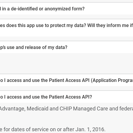
d in a de-identified or anonymized form?
s does this app use to protect my data? Will they inform me if
pp’s use and release of my data?
o I access and use the Patient Access API (Application Progr
o I access and use the Patient Access API?
 Advantage, Medicaid and CHIP Managed Care and feder
e for dates of service on or after Jan. 1, 2016.