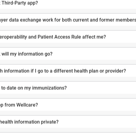
t Third-Party app?
yer data exchange work for both current and former member
roperability and Patient Access Rule affect me?
will my information go?
 information if I go to a different health plan or provider?
up to date on my immunizations?
pp from Wellcare?
health information private?