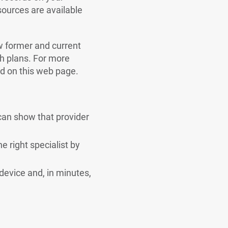
ources are available
ow former and current
th plans. For more
nd on this web page.
can show that provider
e right specialist by
device and, in minutes,