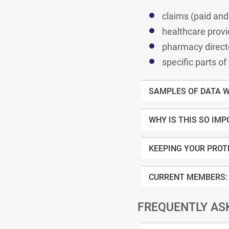
claims (pai
healthcare provi
pharmacy direct
specific parts of
SAMPLES OF DATA W
WHY IS THIS SO IM
KEEPING YOUR PROT
CURRENT MEMBERS:
FREQUENTLY AS