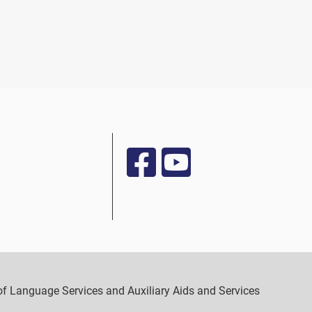
y of Language Services and Auxiliary Aids and Services