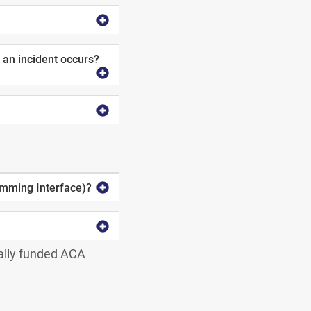
 an incident occurs?
amming Interface)?
ally funded ACA