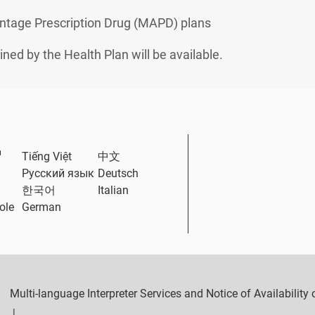
ntage Prescription Drug (MAPD) plans
ined by the Health Plan will be available.
External Link
Tiếng Việt
中文
Русский язык
Deutsch
한국어
Italian
ole
German
Multi-language Interpreter Services and Notice of Availabilit
|