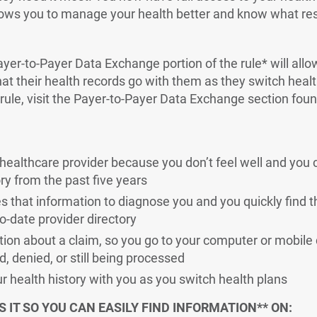
lows you to manage your health better and know what res
ayer-to-Payer Data Exchange portion of the rule* will all
t their health records go with them as they switch heal
 rule, visit the Payer-to-Payer Data Exchange section fou
healthcare provider because you don’t feel well and you 
ry from the past five years
s that information to diagnose you and you quickly find th
o-date provider directory
ion about a claim, so you go to your computer or mobile 
id, denied, or still being processed
r health history with you as you switch health plans
 IT SO YOU CAN EASILY FIND INFORMATION** ON: