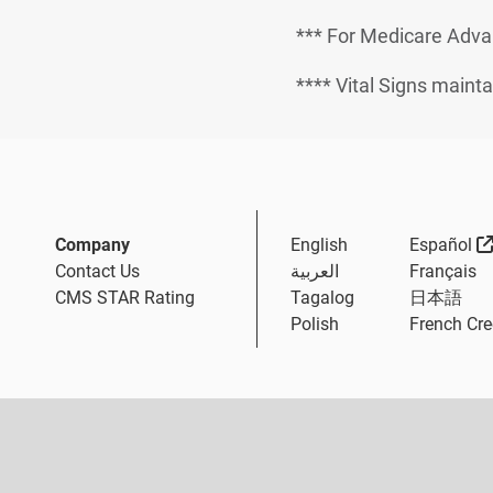
*** For Medicare Adva
**** Vital Signs mainta
Company
English
Español
Contact Us
العربية
Français
CMS STAR Rating
Tagalog
日本語
Polish
French Cre