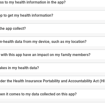
s to my health information in the app?
pp to get my health information?
the app collect?
non-health data from my device, such as my location?
 with this app have an impact on my family members?
akes in my health data?
der the Health Insurance Portability and Accountability Act (
en it comes to my data collected on this app?