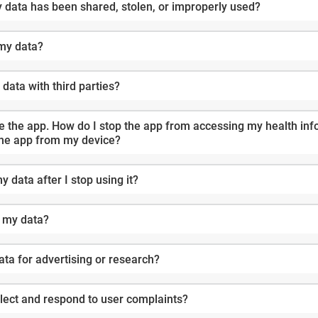
y data has been shared, stolen, or improperly used?
 my data?
data with third parties?
y health information? Do I have to
the app from my device?
 data after I stop using it?
g my data?
data for advertising or research?
lect and respond to user complaints?