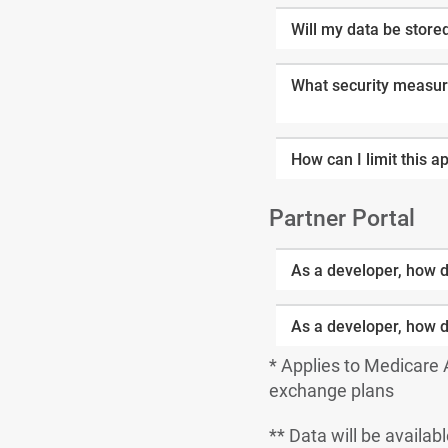
Will my data be store
What security measure
How can I limit this a
Partner Portal
As a developer, how d
As a developer, how d
* Applies to Medicare
exchange plans
** Data will be availabl