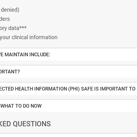
d and denied)
ders
ory data***
 your clinical information
E MAINTAIN INCLUDE:
PORTANT?
ECTED HEALTH INFORMATION (PHI) SAFE IS IMPORTANT TO
 WHAT TO DO NOW
KED QUESTIONS