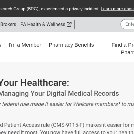
search
G
roup (
BRG
), experienced a privacy incident.
L
earn more about
Enter
External Link
 Brokers
PA Health & Wellness
ns
I'm a Member
Pharmacy Benefits
Find a Pr
Phar
Your Healthcare:
Managing Your Digital Medical Records
w federal rule made it easier for Wellcare members* to ma
nd Patient Access rule (CMS-9115-F) makes it easier for 
ey need it most. You now have full access to your health