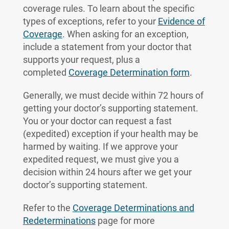
coverage rules. To learn about the specific
types of exceptions, refer to your
Evidence of
Coverage
. When asking for an exception,
include a statement from your doctor that
supports your request, plus a
completed
Coverage Determination form
.
Generally, we must decide within 72 hours of
getting your doctor’s supporting statement.
You or your doctor can request a fast
(expedited) exception if your health may be
harmed by waiting. If we approve your
expedited request, we must give you a
decision within 24 hours after we get your
doctor’s supporting statement.
Refer to the
Coverage Determinations and
Redeterminations
page for more