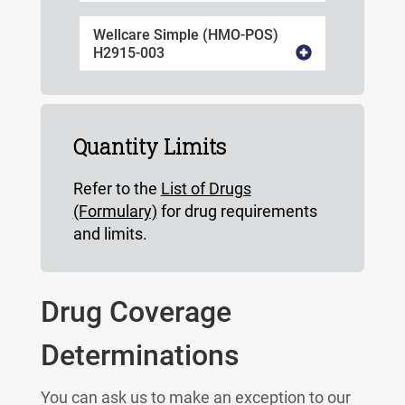
Wellcare Simple (HMO-POS)
H2915-003
Quantity Limits
Refer to the
List of Drugs
(Formulary)
for drug requirements
and limits.
Drug Coverage
Determinations
You can ask us to make an exception to our