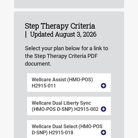
Step Therapy Criteria
|
Updated August 3, 2026
Select your plan below for a link to
the Step Therapy Criteria PDF
document.
Wellcare Assist (HMO-POS)
H2915-011
Wellcare Dual Liberty Sync
(HMO-POS D-SNP) H2915-002
Wellcare Dual Select (HMO-POS
D-SNP) H2915-018