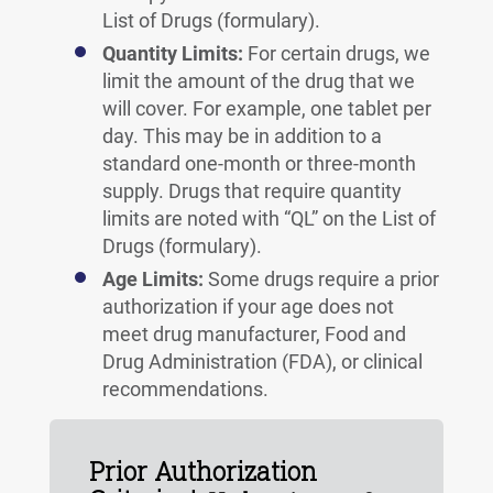
List of Drugs (formulary).
Quantity Limits:
For certain drugs, we
limit the amount of the drug that we
will cover. For example, one tablet per
day. This may be in addition to a
standard one-month or three-month
supply. Drugs that require quantity
limits are noted with “QL” on the List of
Drugs (formulary).
Age Limits:
Some drugs require a prior
authorization if your age does not
meet drug manufacturer, Food and
Drug Administration (FDA), or clinical
recommendations.
Prior Authorization