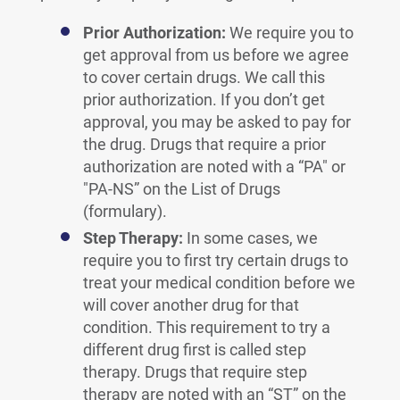
Prior Authorization:
We require you to
get approval from us before we agree
to cover certain drugs. We call this
prior authorization. If you don’t get
approval, you may be asked to pay for
the drug. Drugs that require a prior
authorization are noted with a “PA" or
"PA-NS” on the List of Drugs
(formulary).
Step Therapy:
In some cases, we
require you to first try certain drugs to
treat your medical condition before we
will cover another drug for that
condition. This requirement to try a
different drug first is called step
therapy. Drugs that require step
therapy are noted with an “ST” on the