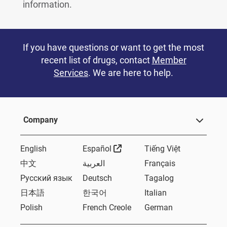
information.
If you have questions or want to get the most
recent list of drugs, contact
Member
Services
. We are here to help.
Company
External Link
English
Español
Tiếng Việt
中文
العربية
Français
Русский язык
Deutsch
Tagalog
日本語
한국어
Italian
Polish
French Creole
German