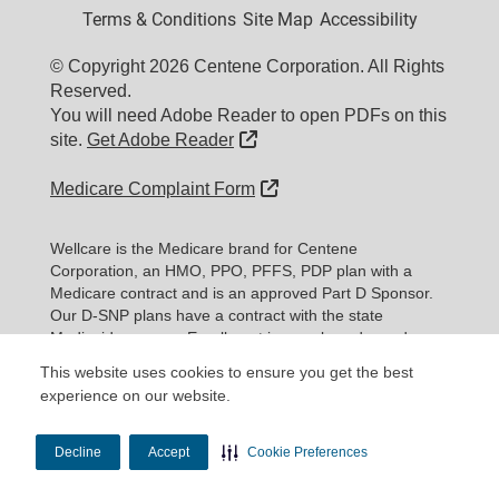
Terms & Conditions
Site Map
Accessibility
© Copyright 2026 Centene Corporation. All Rights
Reserved.
You will need Adobe Reader to open PDFs on this
External Link
site.
Get Adobe Reader
External Link
Medicare Complaint Form
Wellcare is the Medicare brand for Centene
Corporation, an HMO, PPO, PFFS, PDP plan with a
Medicare contract and is an approved Part D Sponsor.
Our D-SNP plans have a contract with the state
Medicaid program. Enrollment in our plans depends on
contract renewal.
This website uses cookies to ensure you get the best
experience on our website.
Expand information...
Updated date: 11/10/2025
Decline
Accept
Cookie Preferences
Material ID: Y0020_WEBWC_177579E_M