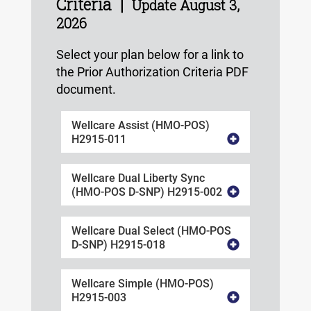
Criteria |
Update August 3,
2026
Select your plan below for a link to
the Prior Authorization Criteria PDF
document.
Wellcare Assist (HMO-POS)
H2915-011
Wellcare Dual Liberty Sync
(HMO-POS D-SNP) H2915-002
Wellcare Dual Select (HMO-POS
D-SNP) H2915-018
Wellcare Simple (HMO-POS)
H2915-003