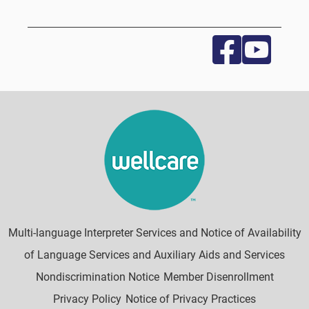
Multi-language Interpreter Services and Notice of Availability
of Language Services and Auxiliary Aids and Services
Nondiscrimination Notice
Member Disenrollment
Privacy Policy
Notice of Privacy Practices