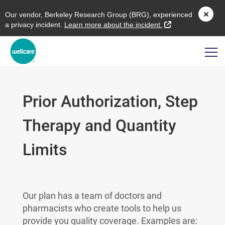
O
ur vendor,
B
erkeley
R
esearch
G
roup (
BRG
), experienced
external link
a privacy incident.
L
earn more about the incident.
Prior Authorization, Step
Therapy and Quantity
Limits
Our plan has a team of doctors and
pharmacists who create tools to help us
provide you quality coverage. Examples are: